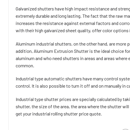
Galvanized shutters have high impact resistance and strengt
extremely durable and long lasting. The fact that the raw ma
increases the resistance against external factors and corro
with their high galvanized sheet quality, offer color option
Aluminum industrial shutters, on the other hand, are more pr
addition, Aluminum Extrusion Shutter is the ideal choice fo
aluminum and who need shutters in areas and areas where ex
common.
Industrial type automatic shutters have many control system
control. It is also possible to turn it off and on manually in
Industrial type shutter prices are specially calculated by ta
shutter, the size of the area, the area where the shutter will
get your industrial rolling shutter price quote.