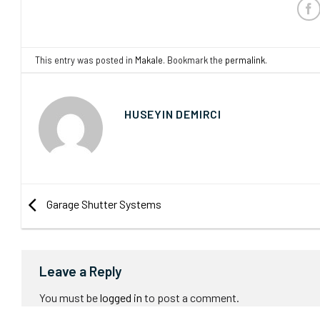
This entry was posted in
Makale
. Bookmark the
permalink
.
HUSEYIN DEMIRCI
Garage Shutter Systems
Leave a Reply
You must be
logged in
to post a comment.