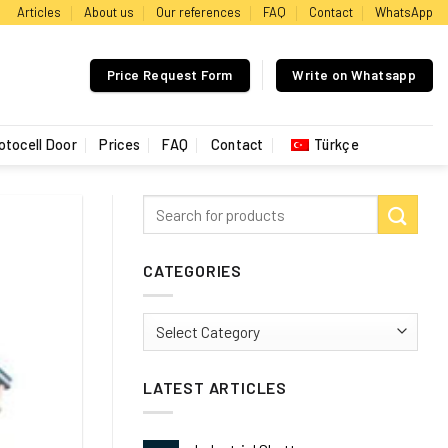
Articles
About us
Our references
FAQ
Contact
WhatsApp
Price Request Form
Write on Whatsapp
otocell Door
Prices
FAQ
Contact
Türkçe
CATEGORIES
Categories
LATEST ARTICLES