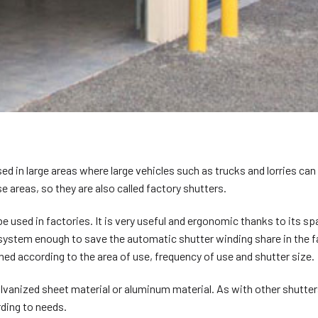
used in large areas where large vehicles such as trucks and lorries can
e areas, so they are also called factory shutters.
 be used in factories. It is very useful and ergonomic thanks to its s
 system enough to save the automatic shutter winding share in the f
ed according to the area of use, frequency of use and shutter size.
lvanized sheet material or aluminum material. As with other shutter
rding to needs.