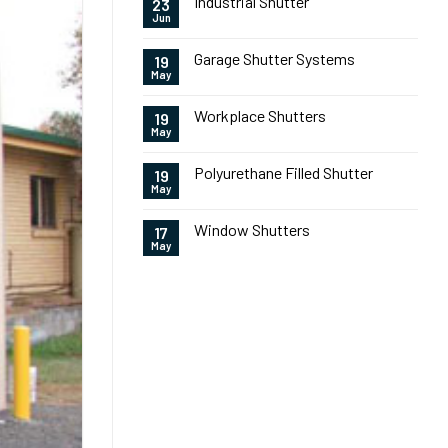
Industrial Shutter
23
Jun
Garage Shutter Systems
19
May
Workplace Shutters
19
May
Polyurethane Filled Shutter
19
May
Window Shutters
17
May