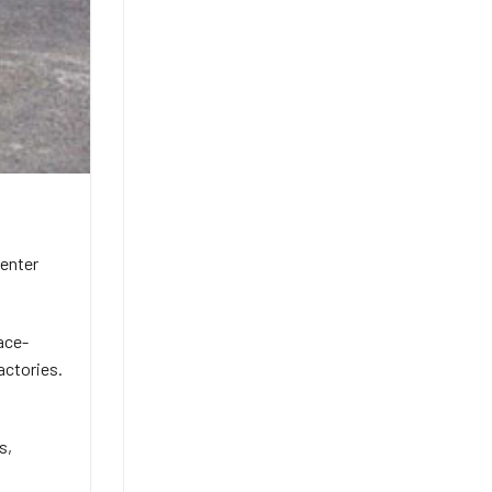
 enter
pace-
actories.
s,