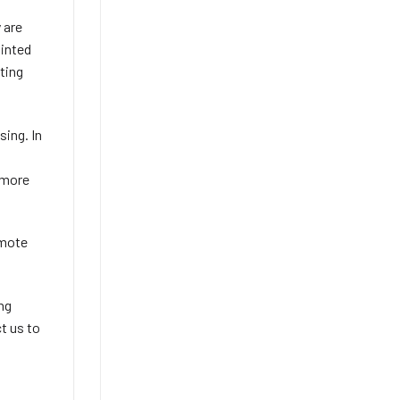
 are
ainted
ting
sing. In
 more
emote
ing
ct us to