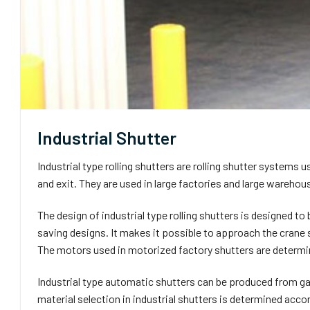
Industrial Shutter
Industrial type rolling shutters are rolling shutter systems 
and exit. They are used in large factories and large warehous
The design of industrial type rolling shutters is designed to
saving designs. It makes it possible to approach the crane
The motors used in motorized factory shutters are determin
Industrial type automatic shutters can be produced from ga
material selection in industrial shutters is determined acco