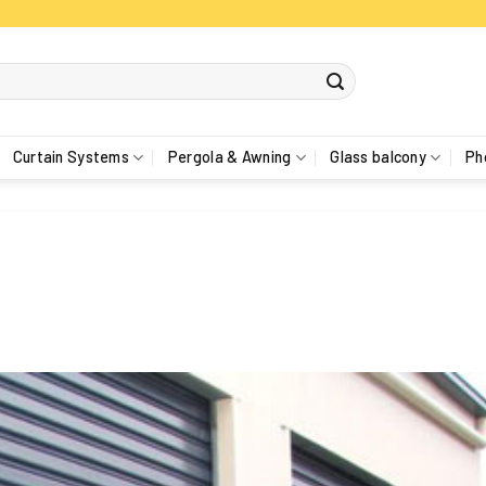
Curtain Systems
Pergola & Awning
Glass balcony
Ph