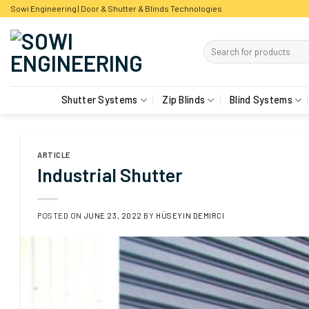
Skip
Sowi Engineering | Door & Shutter & Blinds Technologies
to
content
Shutter Systems
Zip Blinds
Blind Systems
ARTICLE
Industrial Shutter
POSTED ON
JUNE 23, 2022
BY
HÜSEYIN DEMIRCI