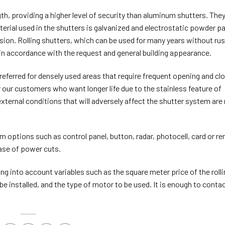
h, providing a higher level of security than aluminum shutters. They
terial used in the shutters is galvanized and electrostatic powder p
sion. Rolling shutters, which can be used for many years without rus
s in accordance with the request and general building appearance.
eferred for densely used areas that require frequent opening and clo
r our customers who want longer life due to the stainless feature of
ternal conditions that will adversely affect the shutter system are
 options such as control panel, button, radar, photocell, card or r
 case of power cuts.
king into account variables such as the square meter price of the roll
 be installed, and the type of motor to be used. It is enough to conta