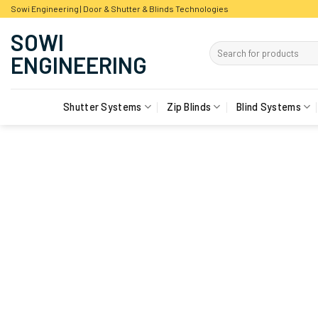
Skip
Sowi Engineering | Door & Shutter & Blinds Technologies
to
content
Shutter Systems
Zip Blinds
Blind Systems