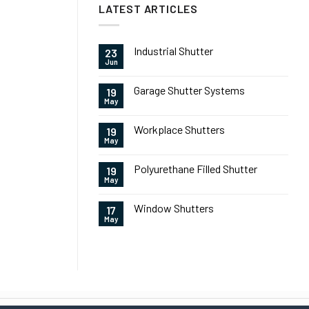
LATEST ARTICLES
Industrial Shutter
23
Jun
Garage Shutter Systems
19
May
Workplace Shutters
19
May
Polyurethane Filled Shutter
19
May
Window Shutters
17
May