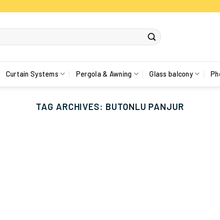
Curtain Systems
Pergola & Awning
Glass balcony
Ph
TAG ARCHIVES:
BUTONLU PANJUR